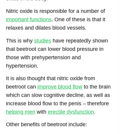
Nitric oxide is responsible for a number of
important functions
. One of these is that it
relaxes and dilates blood vessels.
This is why
studies
have repeatedly shown
that beetroot can lower blood pressure in
those with prehypertension and
hypertension.
It is also thought that nitric oxide from
beetroot can
improve blood flow
to the brain
which can slow cognitive decline, as well as
increase blood flow to the penis – therefore
helping men
with
erectile dysfunction
.
Other benefits of beetroot include: