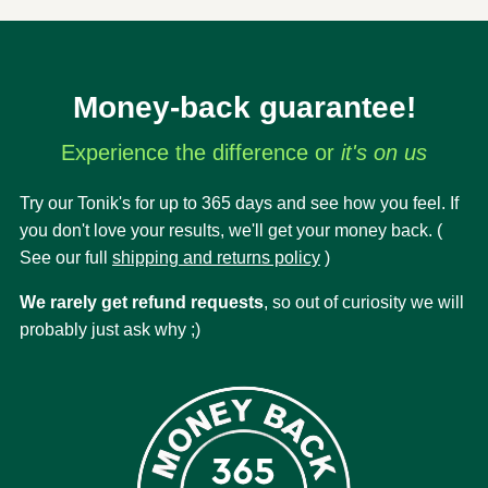
Money-back guarantee!
Experience the difference or
it's on us
Try our Tonik's for up to 365 days and see how you feel. If
you don't love your results, we'll get your money back. (
See our full
shipping and returns policy
)
We rarely get refund requests
, so out of curiosity we will
probably just ask why ;)