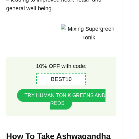
general well-being.
10% OFF with code:
BEST10
TRY HUMAN TONIK GREENS AND
REDS
How To Take Ashwagandha