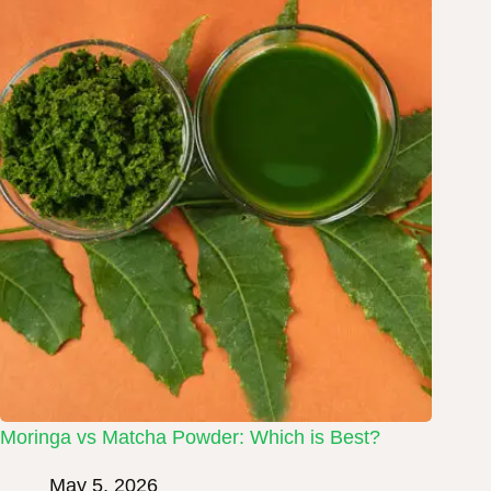
Moringa vs Matcha Powder: Which is Best?
May 5, 2026