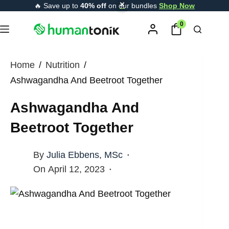
Skip
🔥 Save up to
40% off
on our bundles
Shop Now
content
to
0
content
Home
/
Nutrition
/
Ashwagandha And Beetroot Together
Ashwagandha And
Beetroot Together
By
Julia Ebbens, MSc
On
April 12, 2023