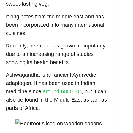
sweet-tasting veg.
It originates from the middle east and has
been incorporated into many international
cuisines.
Recently, beetroot has grown in popularity
due to an increasing range of studies
showing its health benefits.
Ashwagandha is an ancient Ayurvedic
adaptogen. It has been used in Indian
medicine since
aro
u
nd 6000 BC
, but it can
also be found in the Middle East as well as
parts of Africa.