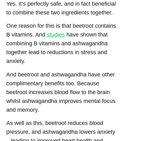
Yes. It’s perfectly safe, and in fact beneficial
to combine these two ingredients together.
One reason for this is that beetroot contains
B vitamins. And
studies
have shown that
combining B vitamins and ashwagandha
together lead to reductions in stress and
anxiety.
And beetroot and ashwagandha have other
complimentary benefits too. Because
beetroot increases blood flow to the brain
whilst ashwagandha improves mental focus
and memory.
As well as this, beetroot reduces blood
pressure, and ashwagandha lowers anxiety
– leading to improved heart health and