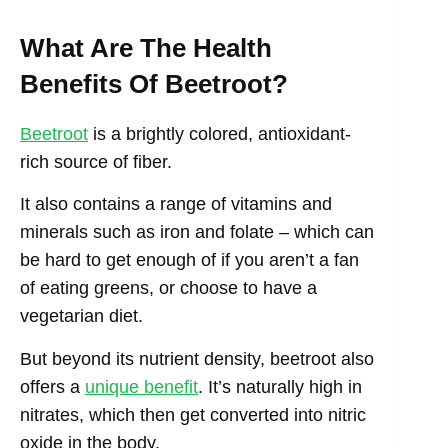
What Are The Health
Benefits Of Beetroot?
Beetroot
is a brightly colored, antioxidant-
rich source of fiber.
It also contains a range of vitamins and
minerals such as iron and folate – which can
be hard to get enough of if you aren’t a fan
of eating greens, or choose to have a
vegetarian diet.
But beyond its nutrient density, beetroot also
offers a
unique benefit
. It’s naturally high in
nitrates, which then get converted into nitric
oxide in the body.