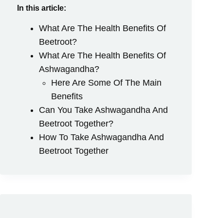
In this article:
What Are The Health Benefits Of
Beetroot?
What Are The Health Benefits Of
Ashwagandha?
Here Are Some Of The Main
Benefits
Can You Take Ashwagandha And
Beetroot Together?
How To Take Ashwagandha And
Beetroot Together