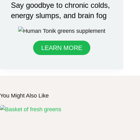
Say goodbye to chronic colds,
energy slumps, and brain fog
LEARN MORE
You Might Also Like