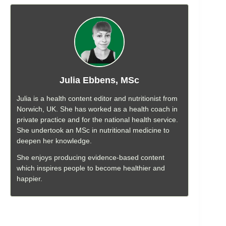
Julia Ebbens, MSc
Julia is a health content editor and nutritionist from
Norwich, UK. She has worked as a health coach in
private practice and for the national health service.
She undertook an MSc in nutritional medicine to
deepen her knowledge.
She enjoys producing evidence-based content
which inspires people to become healthier and
happier.