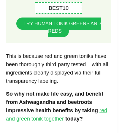
BEST10
TRY HUMAN TONIK GREENS AND
REDS
This is because red and green toniks have
been thoroughly third-party tested – with all
ingredients clearly displayed via their full
transparency labeling.
So why not make life easy, and benefit
from Ashwagandha and beetroots
impressive health benefits by taking
red
and green tonik together
today?