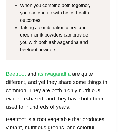
When you combine both together,
you can end up with better health
outcomes.
Taking a combination of red and
green tonik powders can provide
you with both ashwagandha and
beetroot powders.
Beetroot
and
ashwagandha
are quite
different, and yet they share some things in
common. They are both highly nutritious,
evidence-based, and they have both been
used for hundreds of years.
Beetroot is a root vegetable that produces
vibrant, nutritious greens, and colorful,