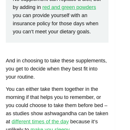
by adding in
red and green powders
you can provide yourself with an
insurance policy for those days when
you can’t meet your dietary goals.
And in choosing to take these supplements,
you get to decide when they best fit into
your routine.
You can either take them together in the
morning if that helps you to remember, or
you could choose to take them before bed –
as studies show ashwagandha can be taken
at
different times of the day
because it’s
unlikely to
make you sleepy
.