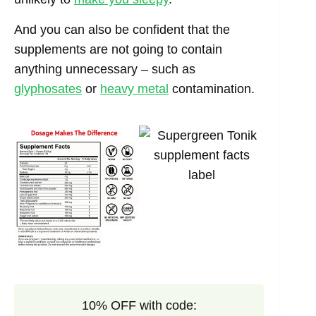
And you can also be confident that the
supplements are not going to contain
anything unnecessary – such as
glyphosates
or
heavy metal
contamination.
10% OFF with code: