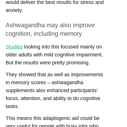
would deliver the best results for stress and
anxiety.
Ashwagandha may also improve
cognition, including memory
Studies
looking into this focused mainly on
older adults with mild cognitive impairment.
But the results were pretty promising.
They showed that as well as improvements
in memory scores – ashwagandha
supplements also enhanced participants’
focus, attention, and ability to do cognitive
tasks.
This means this adaptogenic aid could be
very useful for people with busy jobs who