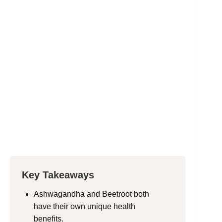
Key Takeaways
Ashwagandha and Beetroot both
have their own unique health
benefits.