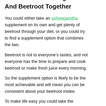
And Beetroot Together
You could either take an
ashwagandha
supplement on its own and get plenty of
beetroot through your diet, or you could try
to find a supplement option that combines
the two.
Beetroot is not to everyone’s tastes, and not
everyone has the time to prepare and cook
beetroot or make fresh juice every morning.
So the supplement option is likely to be the
most achievable and will mean you can be
consistent about your beetroot intake.
To make life easy you could take the