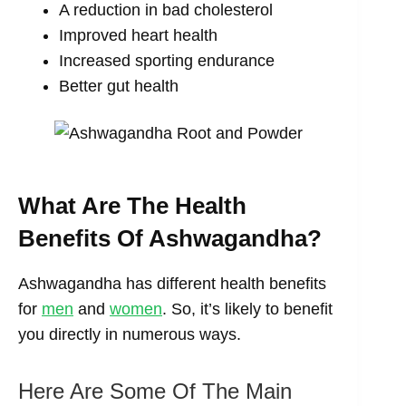
A reduction in bad cholesterol
Improved heart health
Increased sporting endurance
Better gut health
What Are The Health
Benefits Of Ashwagandha?
Ashwagandha has different health benefits
for
men
and
women
. So, it’s likely to benefit
you directly in numerous ways.
Here Are Some Of The Main