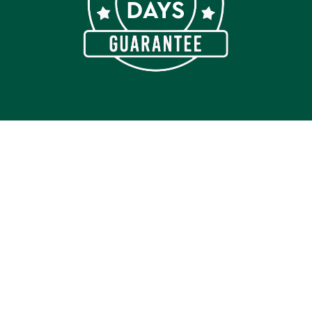
Join our Newsletter
Get insider access to new products, promotions, health
and wellness tips.
Get Access