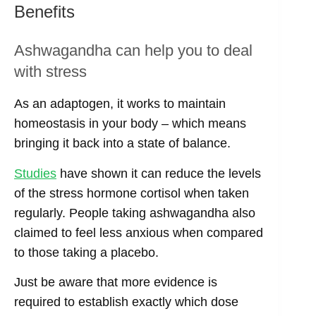
Benefits
Ashwagandha can help you to deal
with stress
As an adaptogen, it works to maintain
homeostasis in your body – which means
bringing it back into a state of balance.
Studies
have shown it can reduce the levels
of the stress hormone cortisol when taken
regularly. People taking ashwagandha also
claimed to feel less anxious when compared
to those taking a placebo.
Just be aware that more evidence is
required to establish exactly which dose