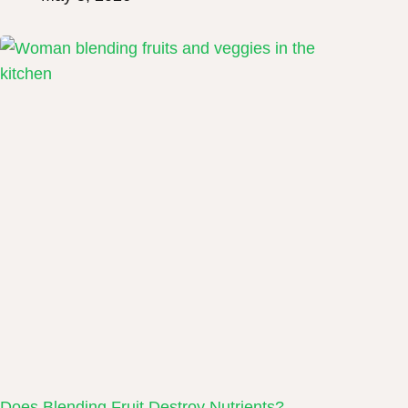
Does Blending Fruit Destroy Nutrients?