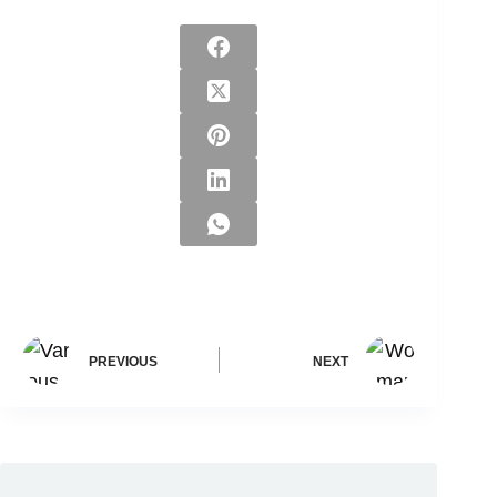
PREVIOUS
NEXT