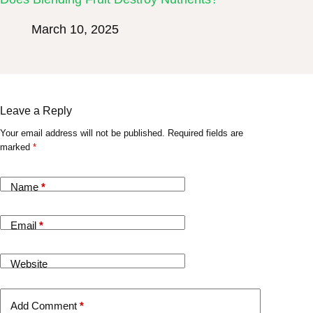
March 10, 2025
Leave a Reply
Your email address will not be published.
Required fields are
marked
*
Name
*
Email
*
Website
Add Comment
*