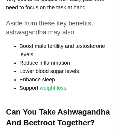
need to focus on the task at hand.
Aside from these key benefits,
ashwagandha may also
Boost male fertility and testosterone
levels
Reduce inflammation
Lower blood sugar levels
Enhance sleep
Support
weight loss
Can You Take Ashwagandha
And Beetroot Together?