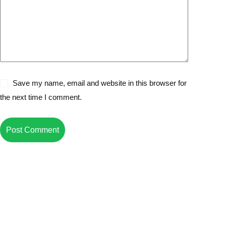
Save my name, email and website in this browser for
the next time I comment.
Post Comment