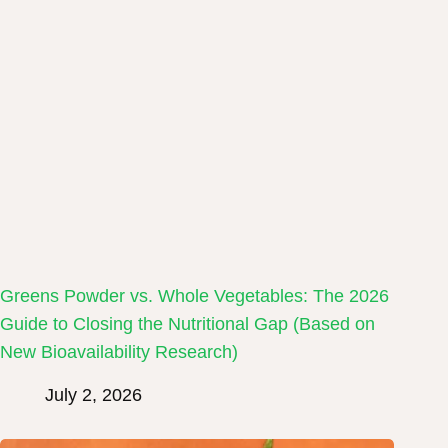
Greens Powder vs. Whole Vegetables: The 2026
Guide to Closing the Nutritional Gap (Based on
New Bioavailability Research)
July 2, 2026