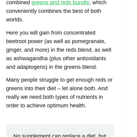
combined
greens and reds bundle
, which
conveniently combines the best of both
worlds.
Here you will gain from concentrated
beetroot power (as well as pomegranate,
ginger, and more) in the reds blend, as well
as ashwagandha (plus other antioxidants
and adaptogens) in the greens blend.
Many people struggle to get enough reds or
greens into their diet – let alone both. And
really we need both types of nutrients in
order to achieve optimum health.
No supplement can replace a diet, but