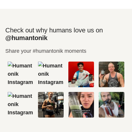
Check out why humans love us on
@humantonik
Share your #humantonik moments