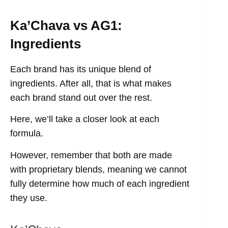
Ka’Chava vs AG1:
Ingredients
Each brand has its unique blend of
ingredients. After all, that is what makes
each brand stand out over the rest.
Here, we’ll take a closer look at each
formula.
However, remember that both are made
with proprietary blends, meaning we cannot
fully determine how much of each ingredient
they use.