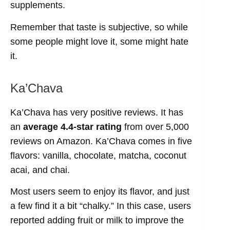
supplements.
Remember that taste is subjective, so while
some people might love it, some might hate
it.
Ka’Chava
Ka’Chava has very positive reviews. It has
an
average 4.4-star rating
from over 5,000
reviews on Amazon. Ka’Chava comes in five
flavors: vanilla, chocolate, matcha, coconut
acai, and chai.
Most users seem to enjoy its flavor, and just
a few find it a bit “chalky.” In this case, users
reported adding fruit or milk to improve the