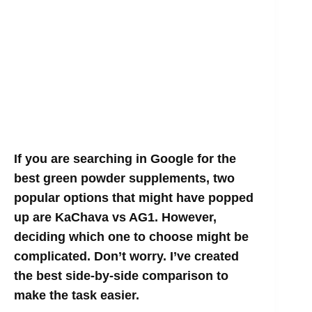
If you are searching in Google for the
best green powder supplements, two
popular options that might have popped
up are KaChava vs AG1. However,
deciding which one to choose might be
complicated. Don’t worry. I’ve created
the best side-by-side comparison to
make the task easier.