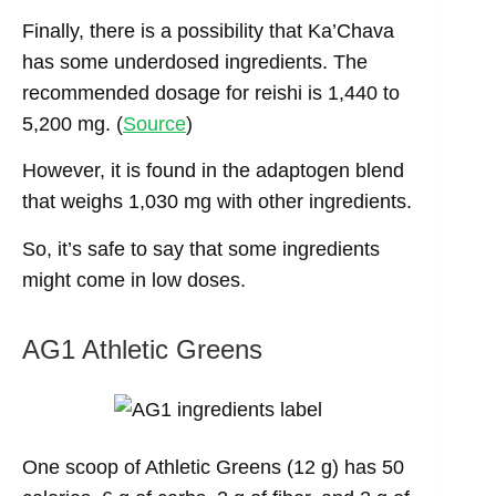
Finally, there is a possibility that Ka’Chava
has some underdosed ingredients. The
recommended dosage for reishi is 1,440 to
5,200 mg. (
Source
)
However, it is found in the adaptogen blend
that weighs 1,030 mg with other ingredients.
So, it’s safe to say that some ingredients
might come in low doses.
AG1 Athletic Greens
One scoop of Athletic Greens (12 g) has 50