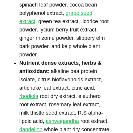
spinach leaf powder, cocoa bean
polyphenol extract,
grape seed
extract
, green tea extract, licorice root
powder, lycium berry fruit extract,
ginger rhizome powder, slippery elm
bark powder, and kelp whole plant
powder.
Nutrient dense extracts, herbs &
antioxidant
: alkaline pea protein
isolate, citrus bioflavonoids extract,
artichoke leaf extract, citric acid,
rhodiola
root dry extract, eleuthero
root extract, rosemary leaf extract,
milk thistle seed extract, R,S alpha-
lipoic acid,
ashwagandha
root extract,
dandelion
whole plant dry concentrate,