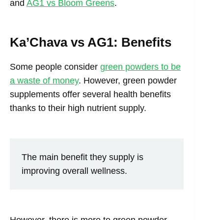
and
AG1 vs Bloom Greens
.
Ka’Chava vs AG1: Benefits
Some people consider
green powders to be
a waste of money
. However, green powder
supplements offer several health benefits
thanks to their high nutrient supply.
The main benefit they supply is
improving overall wellness.