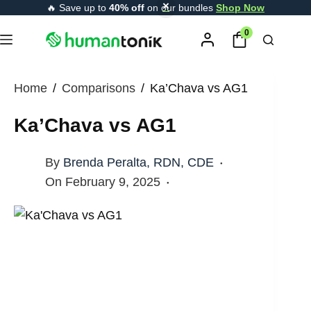
Skip
🔥 Save up to
40% off
on our bundles
Shop Now
content
to
0
content
Home
/
Comparisons
/
Ka’Chava vs AG1
Ka’Chava vs AG1
By
Brenda Peralta, RDN, CDE
On
February 9, 2025