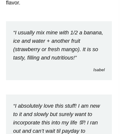
flavor.
“I usually mix mine with 1/2 a banana,
ice and water + another fruit
(strawberry or fresh mango). It is so
tasty, filling and nutritious!”
Isabel
“I absolutely love this stuff! I am new
to it and slowly but surely want to
incorporate this into my life 💯! I ran
out and can’t wait til payday to