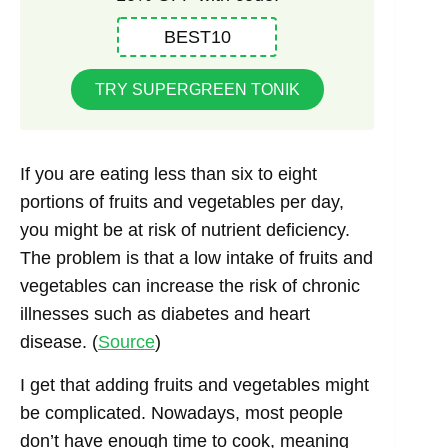
BEST10
TRY SUPERGREEN TONIK
If you are eating less than six to eight
portions of fruits and vegetables per day,
you might be at risk of nutrient deficiency.
The problem is that a low intake of fruits and
vegetables can increase the risk of chronic
illnesses such as diabetes and heart
disease. (
Source
)
I get that adding fruits and vegetables might
be complicated. Nowadays, most people
don’t have enough time to cook, meaning