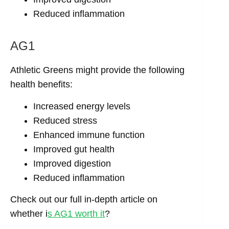
Reduced inflammation
AG1
Athletic Greens might provide the following
health benefits:
Increased energy levels
Reduced stress
Enhanced immune function
Improved gut health
Improved digestion
Reduced inflammation
Check out our full in-depth article on
whether i
s AG1 worth it
?