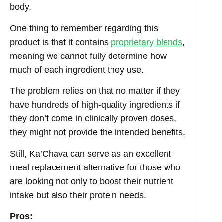
body.
One thing to remember regarding this
product is that it contains
proprietary blends
,
meaning we cannot fully determine how
much of each ingredient they use.
The problem relies on that no matter if they
have hundreds of high-quality ingredients if
they don’t come in clinically proven doses,
they might not provide the intended benefits.
Still, Ka’Chava can serve as an excellent
meal replacement alternative for those who
are looking not only to boost their nutrient
intake but also their protein needs.
Pros: