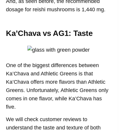
And, as seen before, the recommended
dosage for reishi mushrooms is 1,440 mg.
Ka’Chava vs AG1: Taste
One of the biggest differences between
Ka’Chava and Athletic Greens is that
Ka’Chava offers more flavors than Athletic
Greens. Unfortunately, Athletic Greens only
comes in one flavor, while Ka’Chava has
five.
We will check customer reviews to
understand the taste and texture of both