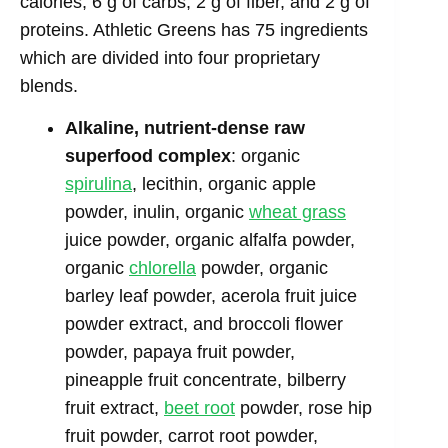
calories, 6 g of carbs, 2 g of fiber, and 2 g of
proteins. Athletic Greens has 75 ingredients
which are divided into four proprietary
blends.
Alkaline, nutrient-dense raw
superfood complex
: organic
spirulina
, lecithin, organic apple
powder, inulin, organic
wheat grass
juice powder, organic alfalfa powder,
organic
chlorella
powder, organic
barley leaf powder, acerola fruit juice
powder extract, and broccoli flower
powder, papaya fruit powder,
pineapple fruit concentrate, bilberry
fruit extract,
beet root
powder, rose hip
fruit powder, carrot root powder,