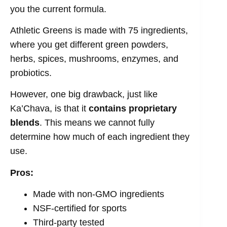
you the current formula.
Athletic Greens is made with 75 ingredients,
where you get different green powders,
herbs, spices, mushrooms, enzymes, and
probiotics.
However, one big drawback, just like
Ka’Chava, is that it
contains proprietary
blends
. This means we cannot fully
determine how much of each ingredient they
use.
Pros:
Made with non-GMO ingredients
NSF-certified for sports
Third-party tested