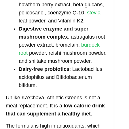
hawthorn berry extract, beta glucans,
policosanol, coenzyme Q-10,
stevia
leaf powder, and Vitamin K2.
Digestive enzyme and super
mushroom complex
: astragalus root
powder extract, bromelain,
burdock
root
powder, reishi mushroom powder,
and shiitake mushroom powder.
Dairy-free probiotics
: Lactobacillus
acidophilus and Bifidobacterium
bifidum.
Unlike Ka’Chava, Athletic Greens is not a
meal replacement. It is a
low-calorie drink
that can supplement a healthy diet
.
The formula is high in antioxidants, which