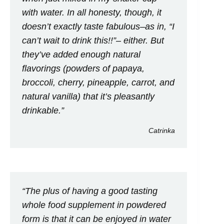
with water. In all honesty, though, it
doesn’t exactly taste fabulous–as in, “I
can’t wait to drink this!!”– either. But
they’ve added enough natural
flavorings (powders of papaya,
broccoli, cherry, pineapple, carrot, and
natural vanilla) that it’s pleasantly
drinkable.”
Catrinka
“The plus of having a good tasting
whole food supplement in powdered
form is that it can be enjoyed in water