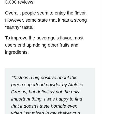
3,000 reviews.
Overall, people seem to enjoy the flavor.
However, some state that it has a strong
“earthy” taste.
To improve the beverage’s flavor, most
users end up adding other fruits and
ingredients.
“Taste is a big positive about this
green superfood powder by Athletic
Greens, but definitely not the only
important thing. I was happy to find
that it doesn’t taste horrible even
when just mixed in my shaker cup