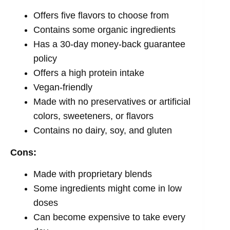
Offers five flavors to choose from
Contains some organic ingredients
Has a 30-day money-back guarantee
policy
Offers a high protein intake
Vegan-friendly
Made with no preservatives or artificial
colors, sweeteners, or flavors
Contains no dairy, soy, and gluten
Cons:
Made with proprietary blends
Some ingredients might come in low
doses
Can become expensive to take every