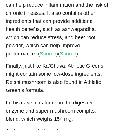
can help reduce inflammation and the risk of
chronic illnesses. It also contains other
ingredients that can provide additional
health benefits, such as ashwagandha,
which can reduce stress, and beet root
powder, which can help improve
performance. (
Source
)(
Source
)
Finally, just like Ka’Chava, Athletic Greens
might contain some low-dose ingredients.
Reishi mushroom is also found in Athletic
Green’s formula.
In this case, it is found in the digestive
enzyme and super mushroom complex
blend, which weighs 154 mg.