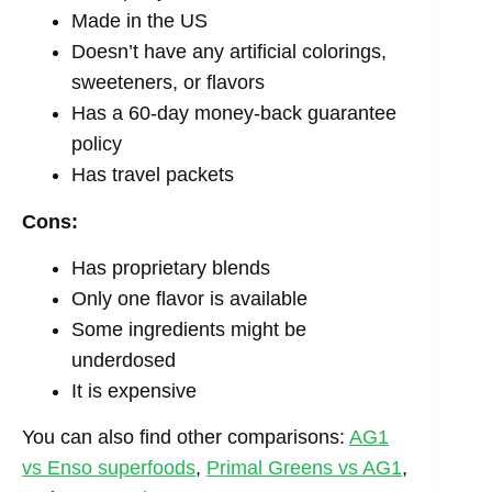
Made in the US
Doesn’t have any artificial colorings,
sweeteners, or flavors
Has a 60-day money-back guarantee
policy
Has travel packets
Cons:
Has proprietary blends
Only one flavor is available
Some ingredients might be
underdosed
It is expensive
You can also find other comparisons:
AG1
vs Enso superfoods
,
Primal Greens vs AG1
,