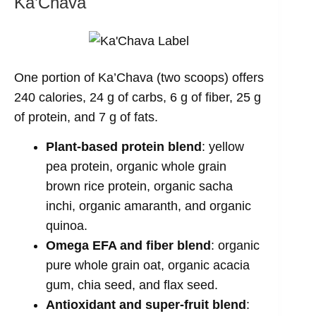
Ka’Chava
One portion of Ka’Chava (two scoops) offers
240 calories, 24 g of carbs, 6 g of fiber, 25 g
of protein, and 7 g of fats.
Plant-based protein blend
: yellow
pea protein, organic whole grain
brown rice protein, organic sacha
inchi, organic amaranth, and organic
quinoa.
Omega EFA and fiber blend
: organic
pure whole grain oat, organic acacia
gum, chia seed, and flax seed.
Antioxidant and super-fruit blend
: