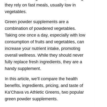
they rely on fast meals, usually low in
vegetables.
Green powder supplements are a
combination of powdered vegetables.
Taking one once a day, especially with low
consumption of fruits and vegetables, can
increase your nutrient intake, promoting
overall wellness. While they should never
fully replace fresh ingredients, they are a
handy supplement.
In this article, we’ll compare the health
benefits, ingredients, pricing, and taste of
Ka’Chava vs Athletic Greens, two popular
green powder supplements.