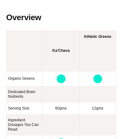
Overview
Athletic Greens
Ka’Chava
Organic Greens
Dedicated Brain
Nutrients
Serving Size
60gms
12gms
Ingredient
Dosages You Can
Read