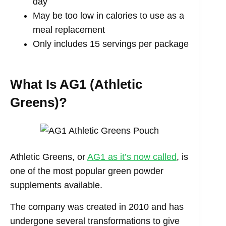
day
May be too low in calories to use as a
meal replacement
Only includes 15 servings per package
What Is AG1 (Athletic
Greens)?
Athletic Greens, or
AG1 as it’s now called
, is
one of the most popular green powder
supplements available.
The company was created in 2010 and has
undergone several transformations to give