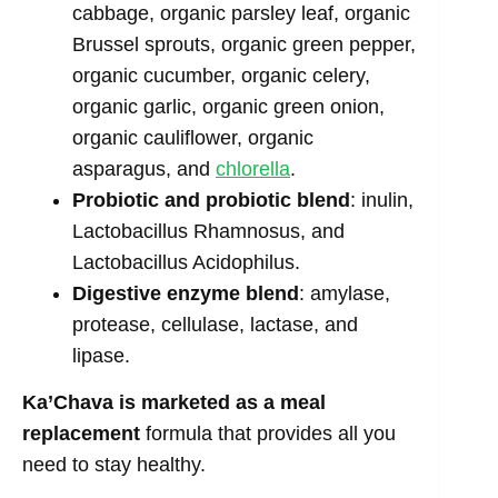
cabbage, organic parsley leaf, organic
Brussel sprouts, organic green pepper,
organic cucumber, organic celery,
organic garlic, organic green onion,
organic cauliflower, organic
asparagus, and
chlorella
.
Probiotic and probiotic blend
: inulin,
Lactobacillus Rhamnosus, and
Lactobacillus Acidophilus.
Digestive enzyme blend
: amylase,
protease, cellulase, lactase, and
lipase.
Ka’Chava is marketed as a meal
replacement
formula that provides all you
need to stay healthy.