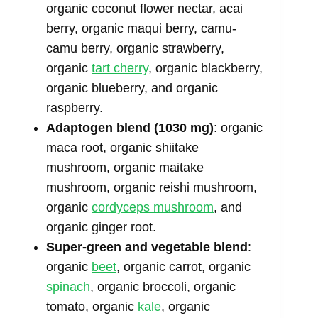
organic coconut flower nectar, acai
berry, organic maqui berry, camu-
camu berry, organic strawberry,
organic
tart cherry
, organic blackberry,
organic blueberry, and organic
raspberry.
Adaptogen blend (1030 mg)
: organic
maca root, organic shiitake
mushroom, organic maitake
mushroom, organic reishi mushroom,
organic
cordyceps mushroom
, and
organic ginger root.
Super-green and vegetable blend
:
organic
beet
, organic carrot, organic
spinach
, organic broccoli, organic
tomato, organic
kale
, organic