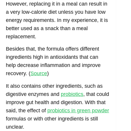
However, replacing it in a meal can result in
a very low-calorie diet unless you have low
energy requirements. In my experience, it is
better used as a snack than a meal
replacement.
Besides that, the formula offers different
ingredients high in antioxidants that can
help decrease inflammation and improve
recovery. (
Source
)
It also contains other ingredients, such as
digestive enzymes and
probiotics
, that could
improve gut health and digestion. With that
said, the effect of
probiotics in green powder
formulas or with other ingredients is still
unclear.