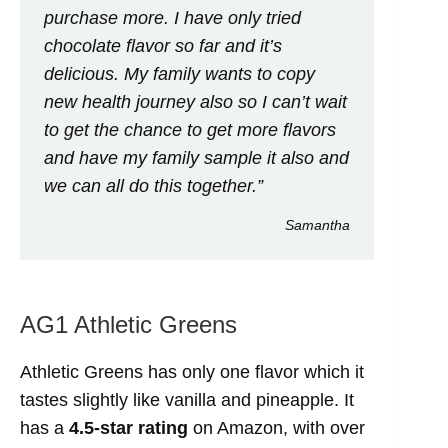
purchase more. I have only tried
chocolate flavor so far and it’s
delicious. My family wants to copy
new health journey also so I can’t wait
to get the chance to get more flavors
and have my family sample it also and
we can all do this together.”
Samantha
AG1 Athletic Greens
Athletic Greens has only one flavor which it
tastes slightly like vanilla and pineapple. It
has a
4.5-star rating
on Amazon, with over