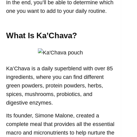
In the end, you’ll be able to determine which
one you want to add to your daily routine.
What Is Ka’Chava?
Ka’Chava is a daily superblend with over 85
ingredients, where you can find different
green powders, protein powders, herbs,
spices, mushrooms, probiotics, and
digestive enzymes.
Its founder, Simone Malone, created a
complete meal that provides all the essential
macro and micronutrients to help nurture the