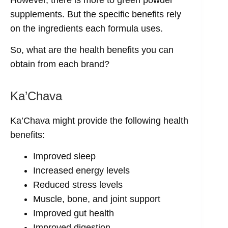
However, there is more to green powder
supplements. But the specific benefits rely
on the ingredients each formula uses.
So, what are the health benefits you can
obtain from each brand?
Ka’Chava
Ka’Chava might provide the following health
benefits:
Improved sleep
Increased energy levels
Reduced stress levels
Muscle, bone, and joint support
Improved gut health
Improved digestion