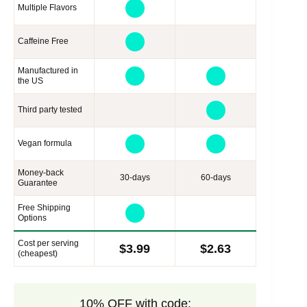
Multiple Flavors
Caffeine Free
Manufactured in
the US
Third party tested
Vegan formula
Money-back
30-days
60-days
Guarantee
Free Shipping
Options
Cost per serving
$3.99
$2.63
(cheapest)
10% OFF with code: