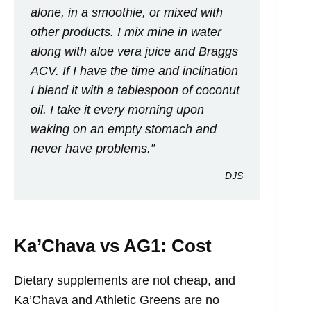
alone, in a smoothie, or mixed with
other products. I mix mine in water
along with aloe vera juice and Braggs
ACV. If I have the time and inclination
I blend it with a tablespoon of coconut
oil. I take it every morning upon
waking on an empty stomach and
never have problems.”
DJS
Ka’Chava vs AG1: Cost
Dietary supplements are not cheap, and
Ka’Chava and Athletic Greens are no