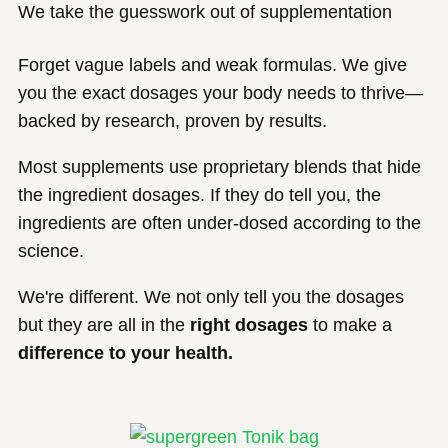
We take the guesswork out of supplementation
Forget vague labels and weak formulas. We give
you the exact dosages your body needs to thrive—
backed by research, proven by results.
Most supplements use proprietary blends that hide
the ingredient dosages. If they do tell you, the
ingredients are often under-dosed according to the
science.
We're different. We not only tell you the dosages
but they are all in the
right dosages
to make a
difference to your health.