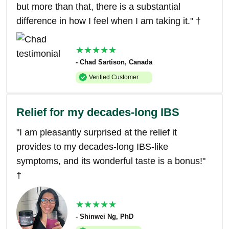
but more than that, there is a substantial
difference in how I feel when I am taking it." †
★★★★★
- Chad Sartison, Canada
Verified Customer
Relief for my decades-long IBS
"I am pleasantly surprised at the relief it
provides to my decades-long IBS-like
symptoms, and its wonderful taste is a bonus!"
†
★★★★★
- Shinwei Ng, PhD