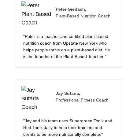
Peter Gierlach,
Plant-Based Nutrition Coach
"Peter is a teacher and certified plant-based
nutrition coach from Upstate New York who
helps people thrive on a plant-based diet. He
is the founder of the Plant-Based Teacher."
Jay Sutaria,
Professional Fitness Coach
"Jay and his team uses Supergreen Tonik and
Red Tonik daily to help their trainiers and
clients to be more nutritionally complete."