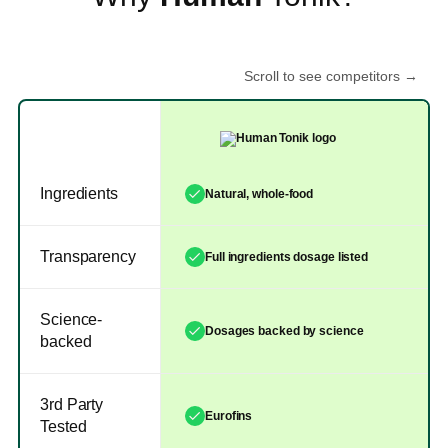
Scroll to see competitors →
Ingredients
Natural, whole-food
Transparency
Full ingredients dosage listed
Science-
Dosages backed by science
backed
3rd Party
Eurofins
Tested