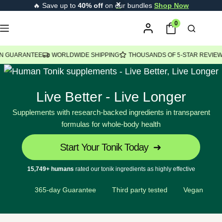
🔥 Save up to
40% off
on our bundles
Shop Now
content
0
ANTEE
WORLDWIDE SHIPPING
THOUSANDS OF 5-STAR REVIEWS
USA
Live Better - Live Longer
Supplements with research-backed ingredients in transparent
formulas for whole-body health
Start Your Tonik Today
15,749+ humans
rated our tonik ingredients as highly effective
365-day Guarantee
Third party tested
Vegan