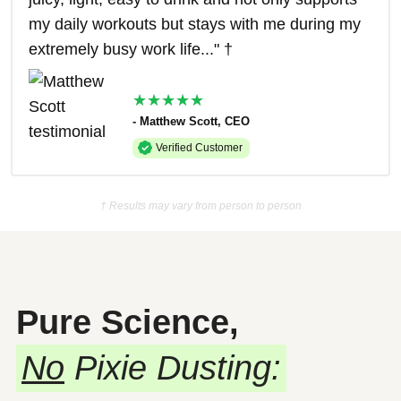
my daily workouts but stays with me during my
extremely busy work life..." †
★★★★★
- Matthew Scott, CEO
Verified Customer
† Results may vary from person to person
Pure Science,
No
Pixie Dusting: