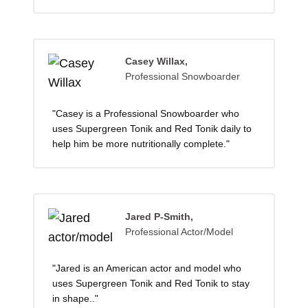
Casey Willax,
Professional Snowboarder
"Casey is a Professional Snowboarder who
uses Supergreen Tonik and Red Tonik daily to
help him be more nutritionally complete."
Jared P-Smith,
Professional Actor/Model
"Jared is an American actor and model who
uses Supergreen Tonik and Red Tonik to stay
in shape.."