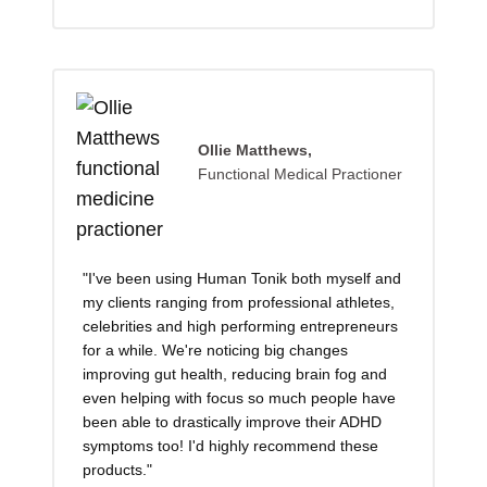
Ollie Matthews,
Functional Medical Practioner
"I've been using Human Tonik both myself and
my clients ranging from professional athletes,
celebrities and high performing entrepreneurs
for a while. We're noticing big changes
improving gut health, reducing brain fog and
even helping with focus so much people have
been able to drastically improve their ADHD
symptoms too! I'd highly recommend these
products."