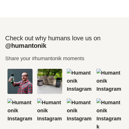
Check out why humans love us on
@humantonik
Share your #humantonik moments