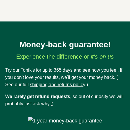
Money-back guarantee!
Experience the difference or
it's on us
Try our Tonik's for up to 365 days and see how you feel. If
you don't love your results, we'll get your money back. (
See our full
shipping and returns policy
)
We rarely get refund requests
, so out of curiosity we will
probably just ask why ;)