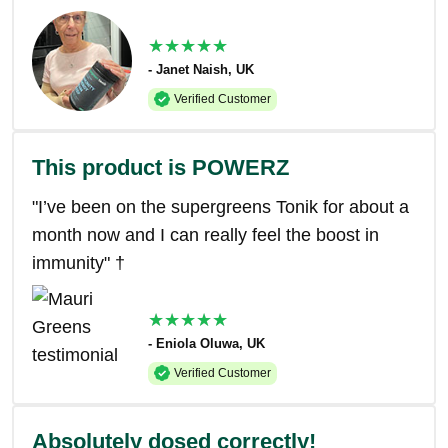
★★★★★
- Janet Naish, UK
Verified Customer
This product is POWERZ
"I’ve been on the supergreens Tonik for about a
month now and I can really feel the boost in
immunity" †
★★★★★
- Eniola Oluwa, UK
Verified Customer
Absolutely dosed correctly!