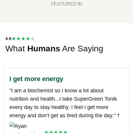
FEATURED IN
★★★★
4.9
What
★
Humans
Are Saying
I get more energy
"I am a biochemist so I know a lot about
nutrition and health...I take SuperGreen Tonik
every day to stay healthy. I feel I get more
energy and don’t get as tired during the day." †
★★★★★