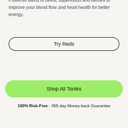
Powerful blend of beets, superfoods and berries to
★
improve your blood flow and heart health for better
energy.
Try Reds
Shop All Toniks
100% Risk-Free
- 365-day Money-back Guarantee