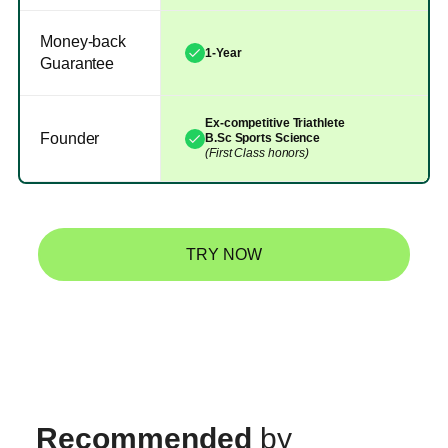
Money-back
1-Year
Guarantee
Ex-competitive Triathlete
Founder
B.Sc Sports Science
(First Class honors)
TRY NOW
Recommended
by