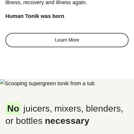
illness, recovery and illness again.
Human Tonik was born
Learn More
No
juicers, mixers, blenders,
or bottles
necessary