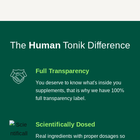
The
Human
Tonik Difference
Full Transparency
You deserve to know what's inside you
supplements, that is why we have 100%
full transparency label.
Scientifically Dosed
Real ingredients with proper dosages so