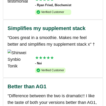
- Ryan Fried, Biochemist
Verified Customer
Simplifies my supplement stack
"Goes great in a smoothie. Makes me feel
better and simplifies my supplement stack x" †
★★★★★
- Noi
Verified Customer
Better than AG1
"Difference between the two is dramatic!! I like
the taste of both your versions better than AG1,