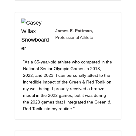
James E. Pattman,
Professional Athlete
"As a 65-year-old athlete who competed in the
National Senior Olympic Games in 2018,
2022, and 2023, I can personally attest to the
incredible impact of the Green & Red Tonik on
my well-being. I proudly received a bronze
medal in the 2022 games, but it was during
the 2023 games that I integrated the Green &
Red Tonik into my routine."