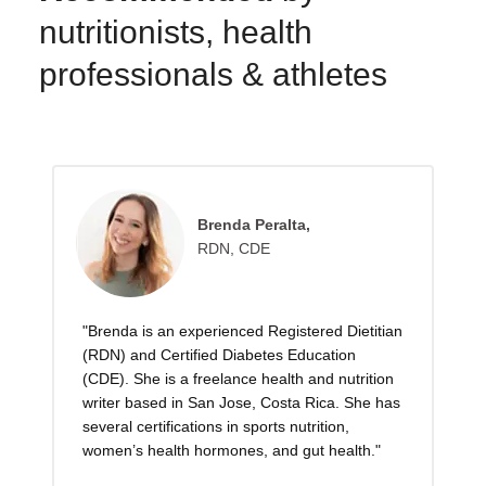
nutritionists, health
professionals & athletes
Brenda Peralta,
RDN, CDE
"Brenda is an experienced Registered Dietitian
(RDN) and Certified Diabetes Education
(CDE). She is a freelance health and nutrition
writer based in San Jose, Costa Rica. She has
several certifications in sports nutrition,
women’s health hormones, and gut health."