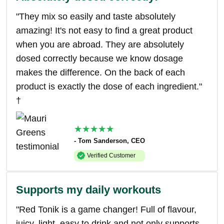
"They mix so easily and taste absolutely
amazing! It's not easy to find a great product
when you are abroad. They are absolutely
dosed correctly because we know dosage
makes the difference. On the back of each
product is exactly the dose of each ingredient."
†
★★★★★
- Tom Sanderson, CEO
Verified Customer
Supports my daily workouts
"Red Tonik is a game changer! Full of flavour,
juicy, light, easy to drink and not only supports