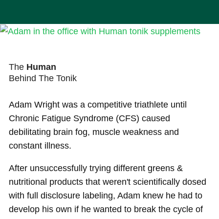
The
Human
Behind The Tonik
Adam Wright was a competitive triathlete until
Chronic Fatigue Syndrome (CFS) caused
debilitating brain fog, muscle weakness and
constant illness.
After unsuccessfully trying different greens &
nutritional products that weren't scientifically dosed
with full disclosure labeling, Adam knew he had to
develop his own if he wanted to break the cycle of