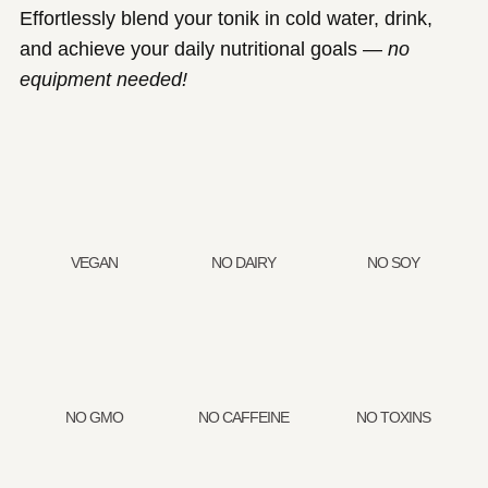
Effortlessly blend your tonik in cold water, drink,
and achieve your daily nutritional goals —
no
equipment needed!
VEGAN
NO DAIRY
NO SOY
NO GMO
NO CAFFEINE
NO TOXINS