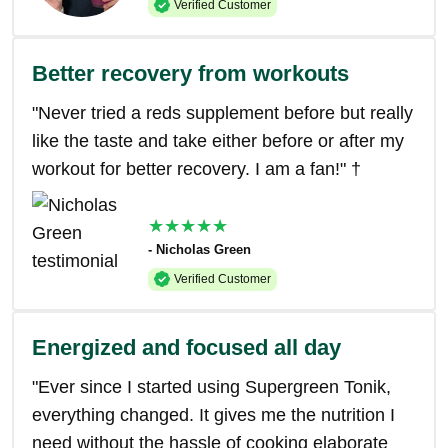
Verified Customer
Better recovery from workouts
"Never tried a reds supplement before but really
like the taste and take either before or after my
workout for better recovery. I am a fan!" †
★★★★★
- Nicholas Green
Verified Customer
Energized and focused all day
"Ever since I started using Supergreen Tonik,
everything changed. It gives me the nutrition I
need without the hassle of cooking elaborate