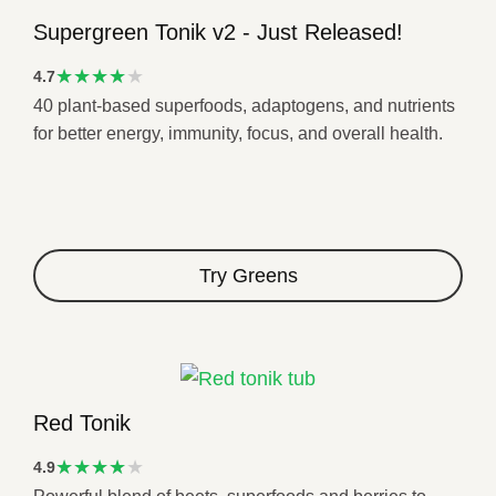
Supergreen Tonik v2 - Just Released!
★★★★
4.7
40 plant-based superfoods, adaptogens, and nutrients
★
for better energy, immunity, focus, and overall health.
Try Greens
Red Tonik
★★★★
4.9