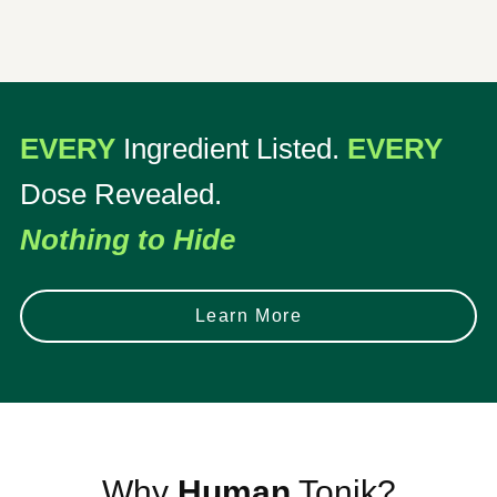
EVERY
Ingredient Listed.
EVERY
Dose Revealed.
Nothing to Hide
Learn More
Why
Human
Tonik?