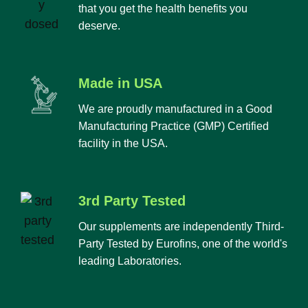
that you get the health benefits you
deserve.
Made in USA
We are proudly manufactured in a Good
Manufacturing Practice (GMP) Certified
facility in the USA.
3rd Party Tested
Our supplements are independently Third-
Party Tested by Eurofins, one of the world's
leading Laboratories.