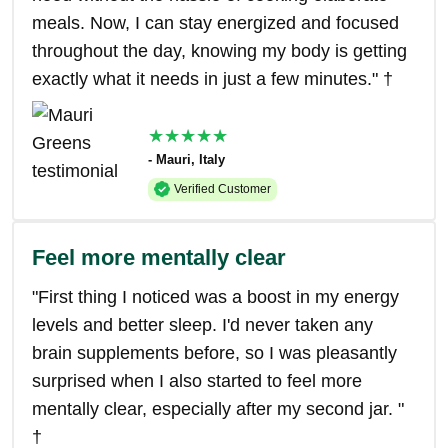
meals. Now, I can stay energized and focused
throughout the day, knowing my body is getting
exactly what it needs in just a few minutes." †
★★★★★
- Mauri, Italy
Verified Customer
Feel more mentally clear
"First thing I noticed was a boost in my energy
levels and better sleep. I'd never taken any
brain supplements before, so I was pleasantly
surprised when I also started to feel more
mentally clear, especially after my second jar. "
†